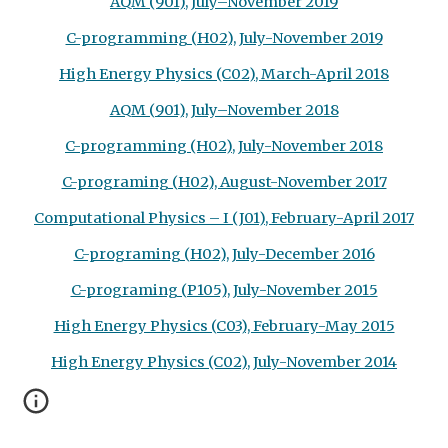
AQM (901), July–November 2019
C-programming (H02), July-November 2019
High Energy Physics (C02), March-April 2018
AQM (901), July–November 2018
C-programming (H02), July-November 2018
C-programing (H02), August-November 2017
Computational Physics – I (J01), February-April 2017
C-programing (H02), July-December 2016
C-programing (P105), July-November 2015
High Energy Physics (C03), February-May 2015
High Energy Physics (C02), July-November 2014