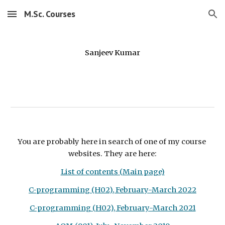
M.Sc. Courses
Skip to main content
Skip to navigation
Sanjeev Kumar
You are probably here in search of one of my course 
websites. They are here:
List of contents (Main page)
C-programming (H02), February-March 2022
C-programming (H02), February-March 2021